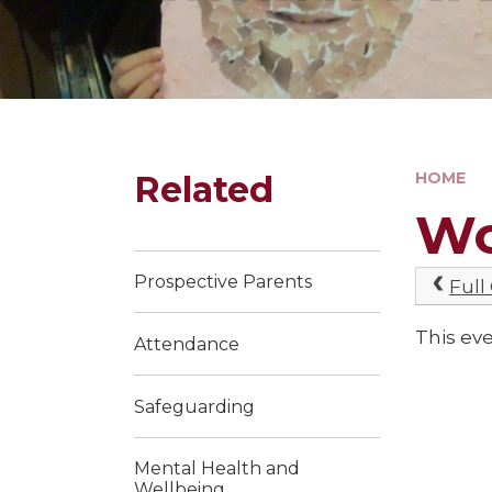
Related
HOME
Wo
Prospective Parents
Full
This eve
Attendance
Safeguarding
Mental Health and
Wellbeing