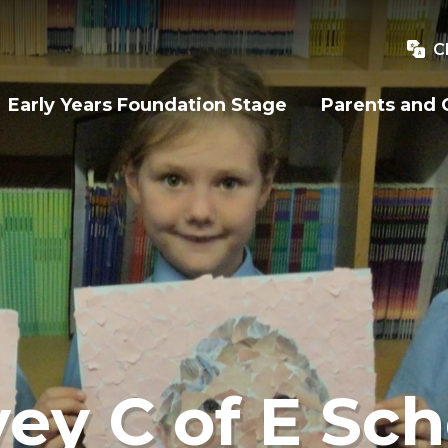
C
Early Years Foundation Stage
Parents and 
ey C of E Sch