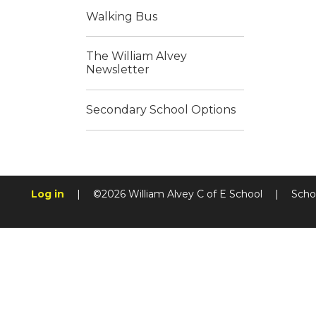
Walking Bus
The William Alvey
Newsletter
Secondary School Options
Log in
|
©2026 William Alvey C of E School
|
Scho