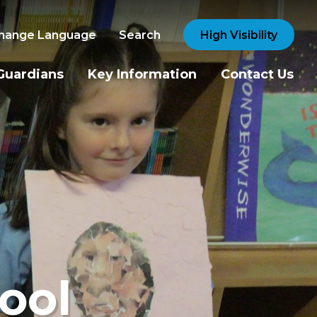
hange Language
Search
High Visibility
Guardians
Key Information
Contact Us
ool