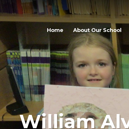
Skip to content ↓
Home
About Our School
William Alv