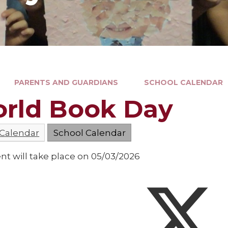
PARENTS AND GUARDIANS
SCHOOL CALENDAR
rld Book Day
 Calendar
School Calendar
nt will take place on 05/03/2026