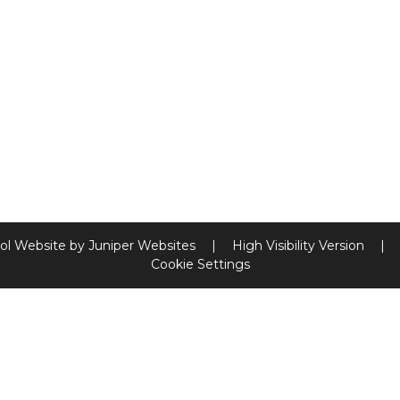
ol Website by
Juniper Websites
|
High Visibility Version
|
Cookie Settings