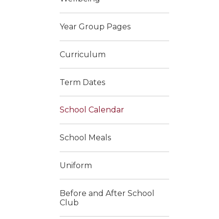
Year Group Pages
Curriculum
Term Dates
School Calendar
School Meals
Uniform
Before and After School
Club