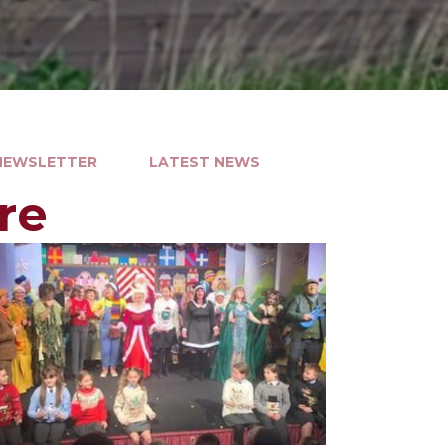
 NEWSLETTER
LATEST NEWS
re