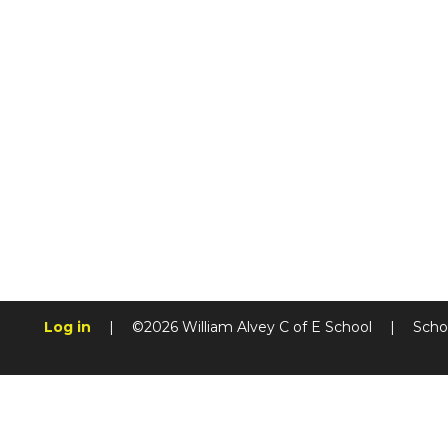
Log in
|
©2026 William Alvey C of E School
|
Scho