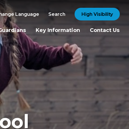
hange Language
Search
High Visibility
Guardians
Key Information
Contact Us
ool