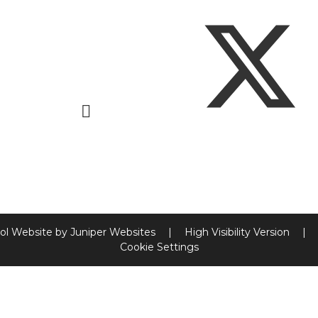
ol Website by
Juniper Websites
|
High Visibility Version
|
Cookie Settings