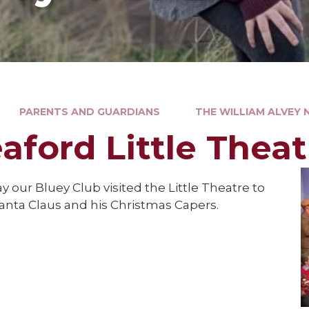
PARENTS AND GUARDIANS
THE WILLIAM ALVEY
eaford Little Theat
y our Bluey Club visited the Little Theatre to
anta Claus and his Christmas Capers.