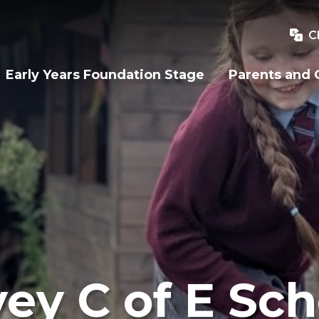
C
Early Years Foundation Stage
Parents and 
ey C of E Sch