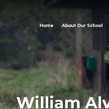
Skip to content ↓
Home
About Our School
William Alv