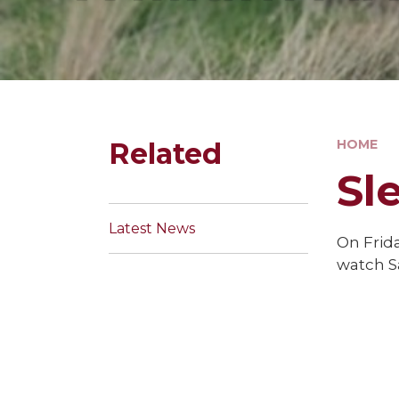
Related
HOME
Sl
Latest News
On Frida
watch S