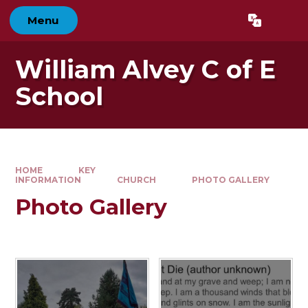
Skip to content ↓
Menu
Powered by
Translate
William Alvey C of E
School
HOME
KEY
INFORMATION
CHURCH
PHOTO GALLERY
Photo Gallery