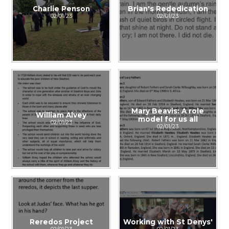
Charlie Penson
Brian's Rededication
02/01/23
02/01/23
Mary Beavis: A role
William Alvey
model for us all
02/01/23
02/01/23
Reredos Project
Working with St Denys'
02/01/23
02/01/23