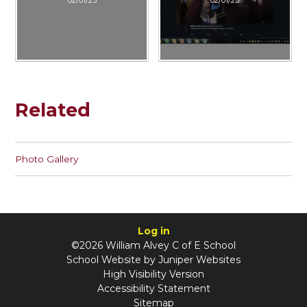
Related
Photo Gallery
Log in
©2026 William Alvey C of E School
School Website by
Juniper Websites
High Visibility Version
Accessibility Statement
Sitemap