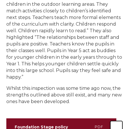
children in the outdoor learning areas. They
match activities closely to children’s identified
next steps. Teachers teach more formal elements
of the curriculum with clarity. Children respond
well. Children rapidly learn to read.” They also
highlighted “The relationships between staff and
pupils are positive. Teachers know the pupils in
their classes well. Pupils in Year 5 act as buddies
for younger children in the early years through to
Year 1. This helps younger children settle quickly
into this large school. Pupils say they feel safe and
happy.”
Whilst this inspection was some time ago now, the
strengths outlined above still exist, and many new
ones have been developed.
Foundation Stage policy
PDF