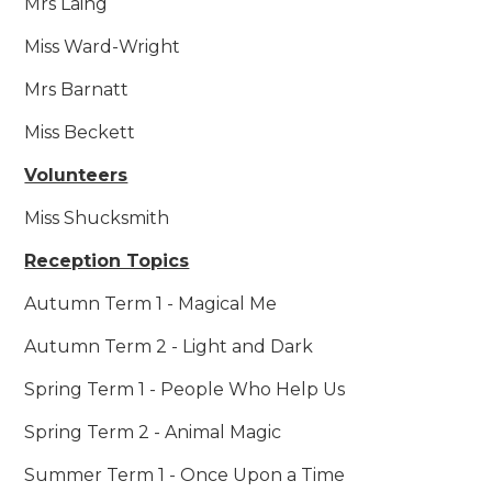
Mrs Laing
Miss Ward-Wright
Mrs Barnatt
Miss Beckett
Volunteers
Miss Shucksmith
Reception Topics
Autumn Term 1 - Magical Me
Autumn Term 2 - Light and Dark
Spring Term 1 - People Who Help Us
Spring Term 2 - Animal Magic
Summer Term 1 - Once Upon a Time