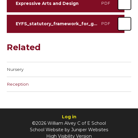
Expressive Arts and Design
PDF
EYFS_statutory_framework_for_group_and_school_based_providers (1)
PDF
Related
Nursery
Reception
Log in
©2026 William Alvey C of E School
School Website by
Juniper Websites
High Visibility Version