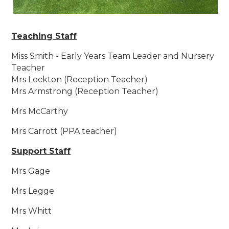
Teaching Staff
Miss Smith - Early Years Team Leader and Nursery
Teacher
Mrs Lockton (Reception Teacher)
Mrs Armstrong (Reception Teacher)
Mrs McCarthy
Mrs Carrott (PPA teacher)
Support Staff
Mrs Gage
Mrs Legge
Mrs Whitt