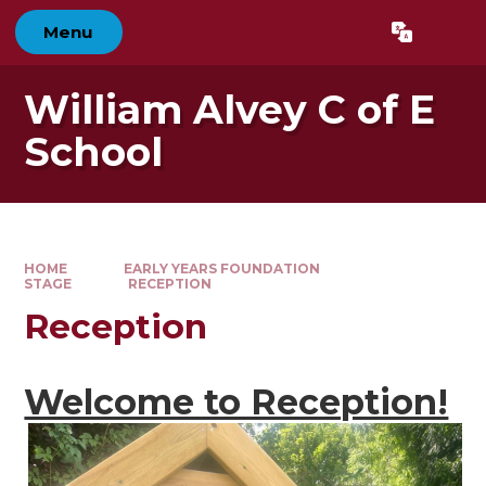
Skip to content ↓
Menu
Powered by
Translate
William Alvey C of E
School
HOME
EARLY YEARS FOUNDATION
STAGE
RECEPTION
Reception
Welcome to Reception!