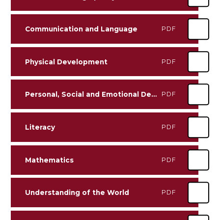
Communication and Language
PDF
Physical Development
PDF
Personal, Social and Emotional Development
PDF
Literacy
PDF
Mathematics
PDF
Understanding of the World
PDF