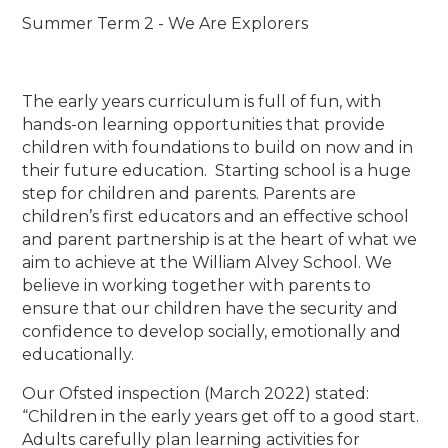
Summer Term 2 - We Are Explorers
The early years curriculum is full of fun, with
hands-on learning opportunities that provide
children with foundations to build on now and in
their future education. Starting school is a huge
step for children and parents. Parents are
children’s first educators and an effective school
and parent partnership is at the heart of what we
aim to achieve at the William Alvey School. We
believe in working together with parents to
ensure that our children have the security and
confidence to develop socially, emotionally and
educationally.
Our Ofsted inspection (March 2022) stated:
“Children in the early years get off to a good start.
Adults carefully plan learning activities for