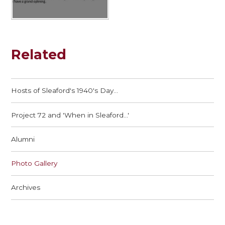
Related
Hosts of Sleaford's 1940's Day...
Project 72 and 'When in Sleaford...'
Alumni
Photo Gallery
Archives