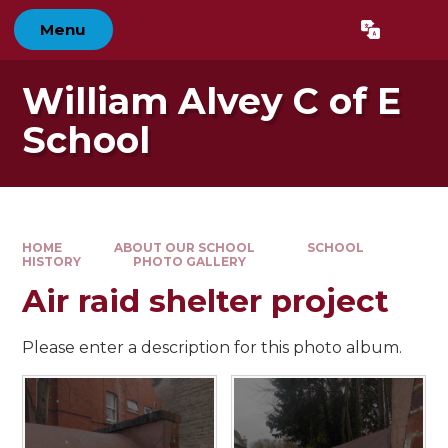
Skip to content ↓
Menu
Powered by
Translate
William Alvey C of E
School
HOME
ABOUT OUR SCHOOL
SCHOOL
HISTORY
PHOTO GALLERY
Air raid shelter project
Please enter a description for this photo album.