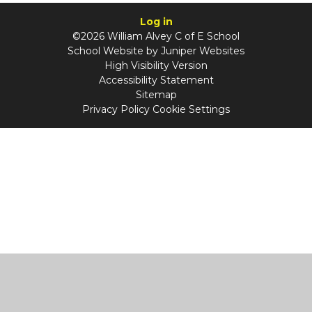
Log in
©2026 William Alvey C of E School
School Website by
Juniper Websites
High Visibility Version
Accessibility Statement
Sitemap
Privacy Policy
Cookie Settings
Cookie Policy
This site uses cookies to store information on your computer.
Click
here for more information
Accept All
Manage Cookies
Deny All