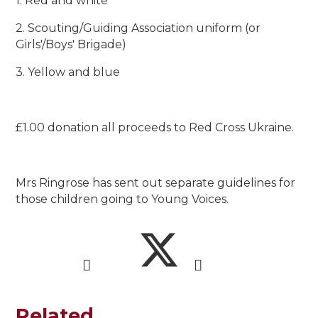
1. Red and white
2. Scouting/Guiding Association uniform (or
Girls'/Boys' Brigade)
3. Yellow and blue
£1.00 donation all proceeds to Red Cross Ukraine.
Mrs Ringrose has sent out separate guidelines for
those children going to Young Voices.
Related