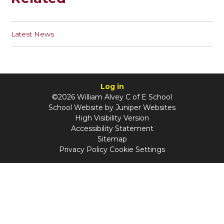
Latest News
Log in
©2026 William Alvey C of E School
School Website by
Juniper Websites
High Visibility Version
Accessibility Statement
Sitemap
Privacy Policy
Cookie Settings