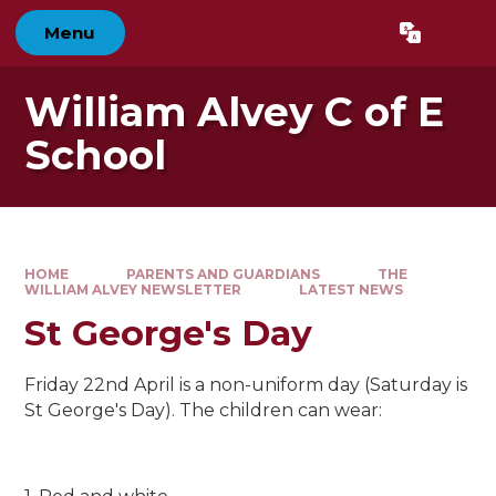
Skip to content ↓
Menu
Powered by
Translate
William Alvey C of E
School
HOME
PARENTS AND GUARDIANS
THE
WILLIAM ALVEY NEWSLETTER
LATEST NEWS
St George's Day
Friday 22nd April is a non-uniform day (Saturday is
St George's Day). The children can wear: