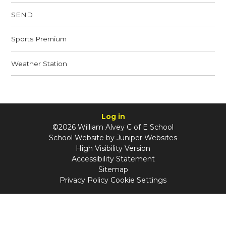
SEND
Sports Premium
Weather Station
Log in
©2026 William Alvey C of E School
School Website by
Juniper Websites
High Visibility Version
Accessibility Statement
Sitemap
Privacy Policy
Cookie Settings