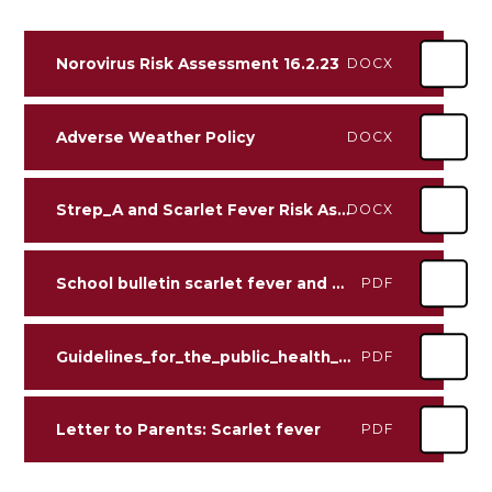
Norovirus Risk Assessment 16.2.23
DOCX
Adverse Weather Policy
DOCX
Strep_A and Scarlet Fever Risk Assessment William Alvey 13.12.22
DOCX
School bulletin scarlet fever and Group A Strep V2
PDF
Guidelines_for_the_public_health_management_of_scarlet_fever_outbreaks
PDF
Letter to Parents: Scarlet fever
PDF