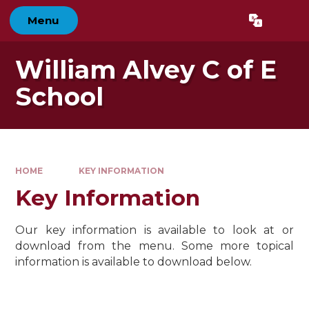
Skip to content ↓
Menu
Powered by
Translate
William Alvey C of E
School
HOME
KEY INFORMATION
Key Information
Our key information is available to look at or
download from the menu. Some more topical
information is available to download below.