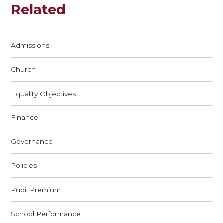
Related
Admissions
Church
Equality Objectives
Finance
Governance
Policies
Pupil Premium
School Performance